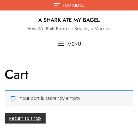
Skip
TOP MENU
to
content
A SHARK ATE MY BAGEL
How We Built Bantam Bagels, a Memoir
MENU
Cart
Your cart is currently empty.
Return to shop