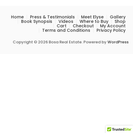
Home
Press & Testimonials
Meet Elyse
Gallery
Book Synopsis
Videos
Where to Buy
Shop
Cart
Checkout
My Account
Terms and Conditions
Privacy Policy
Copyright © 2026 Bosa Real Estate. Powered by
WordPress